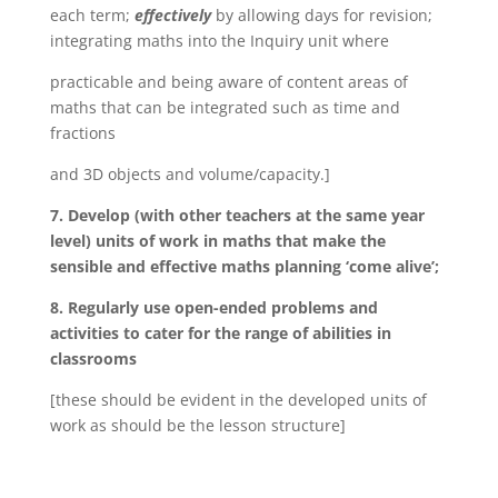
each term;
effectively
by allowing days for revision;
integrating maths into the Inquiry unit where
practicable and being aware of content areas of
maths that can be integrated such as time and
fractions
and 3D objects and volume/capacity.]
7. Develop (with other teachers at the same year
level) units of work in maths that make the
sensible and effective maths planning ‘come alive’;
8. Regularly use open-ended problems and
activities to cater for the range of abilities in
classrooms
[these should be evident in the developed units of
work as should be the lesson structure]