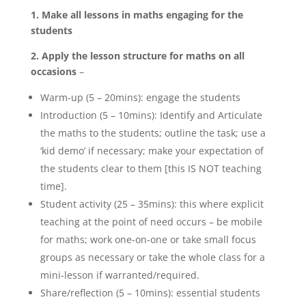
1. Make all lessons in maths engaging for the
students
2. Apply the lesson structure for maths on all
occasions
–
Warm-up (5 – 20mins): engage the students
Introduction (5 – 10mins): Identify and Articulate
the maths to the students; outline the task; use a
‘kid demo’ if necessary; make your expectation of
the students clear to them [this IS NOT teaching
time].
Student activity (25 – 35mins): this where explicit
teaching at the point of need occurs – be mobile
for maths; work one-on-one or take small focus
groups as necessary or take the whole class for a
mini-lesson if warranted/required.
Share/reflection (5 – 10mins): essential students