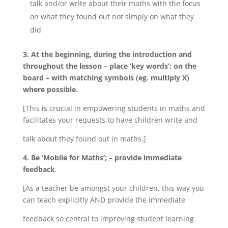
talk and/or write about their maths with the focus
on what they found out not simply on what they
did
3. At the beginning, during the introduction and
throughout the lesson – place ‘key words’; on the
board – with matching symbols (eg. multiply X)
where possible.
[This is crucial in empowering students in maths and
facilitates your requests to have children write and
talk about they found out in maths.]
4. Be ‘Mobile for Maths’; – provide immediate
feedback
.
[As a teacher be amongst your children, this way you
can teach explicitly AND provide the immediate
feedback so central to improving student learning