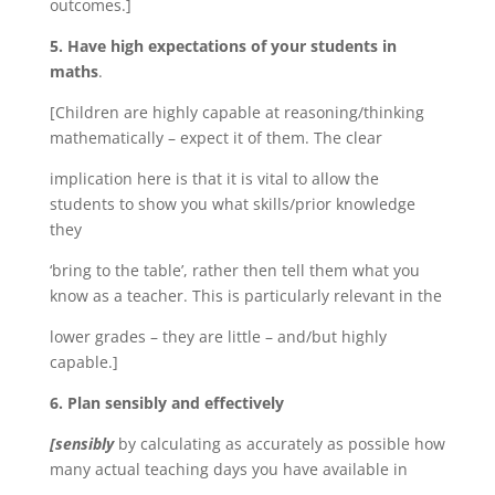
outcomes.]
5. Have high expectations of your students in
maths
.
[Children are highly capable at reasoning/thinking
mathematically – expect it of them. The clear
implication here is that it is vital to allow the
students to show you what skills/prior knowledge
they
‘bring to the table’, rather then tell them what you
know as a teacher. This is particularly relevant in the
lower grades – they are little – and/but highly
capable.]
6. Plan sensibly and effectively
[sensibly
by calculating as accurately as possible how
many actual teaching days you have available in