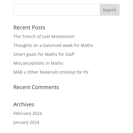
Recent Posts
The Trench of Lost Momentum
Thoughts on a balanced week for Maths
Smart goals for Maths for Staff
Misconceptions in Maths
MAB v Other Materials (money) for PV
Recent Comments
Archives
February 2024
January 2024