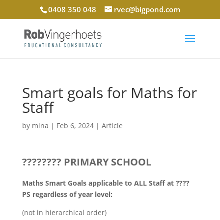
0408 350 048
rvec@bigpond.com
Smart goals for Maths for
Staff
by
mina
|
Feb 6, 2024
|
Article
???????? PRIMARY SCHOOL
Maths Smart Goals applicable to ALL Staff at ????
PS regardless of year level:
(not in hierarchical order)